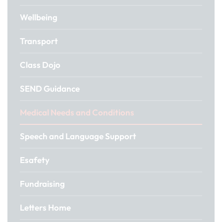
Wellbeing
Transport
Class Dojo
SEND Guidance
Medical Needs and Conditions
Speech and Language Support
Esafety
Fundraising
Letters Home