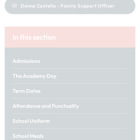
Donna Costello - Family Support Officer
In this section
Admissions
The Academy Day
Term Dates
Attendance and Punctuality
School Uniform
School Meals