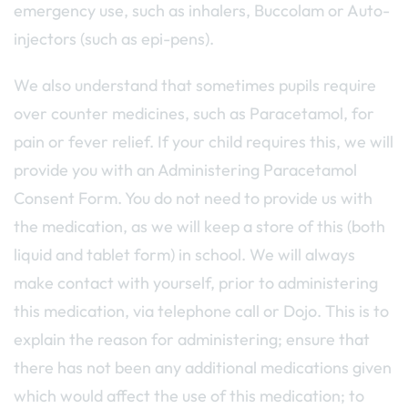
emergency use, such as inhalers, Buccolam or Auto-
injectors (such as epi-pens).
We also understand that sometimes pupils require
over counter medicines, such as Paracetamol, for
pain or fever relief. If your child requires this, we will
provide you with an Administering Paracetamol
Consent Form. You do not need to provide us with
the medication, as we will keep a store of this (both
liquid and tablet form) in school. We will always
make contact with yourself, prior to administering
this medication, via telephone call or Dojo. This is to
explain the reason for administering; ensure that
there has not been any additional medications given
which would affect the use of this medication; to