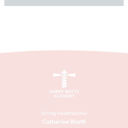
Acting Headteacher
Catherine Bhatti