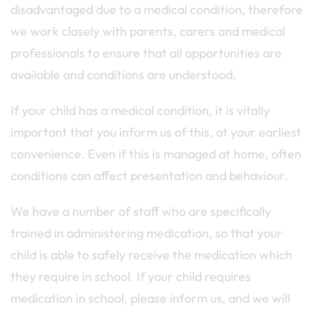
disadvantaged due to a medical condition, therefore
we work closely with parents, carers and medical
professionals to ensure that all opportunities are
available and conditions are understood.
If your child has a medical condition, it is vitally
important that you inform us of this, at your earliest
convenience. Even if this is managed at home, often
conditions can affect presentation and behaviour.
We have a number of staff who are specifically
trained in administering medication, so that your
child is able to safely receive the medication which
they require in school. If your child requires
medication in school, please inform us, and we will