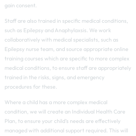
gain consent.
Staff are also trained in specific medical conditions,
such as Epilepsy and Anaphylaxsis. We work
collaboratively with medical specialists, such as
Epilepsy nurse team, and source appropriate online
training courses which are specific to more complex
medical conditions, to ensure staff are appropriately
trained in the risks, signs, and emergency
procedures for these.
Where a child has a more complex medical
condition, we will create an Individual Health Care
Plan, to ensure your child’s needs are effectively
managed with additional support required. This will