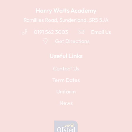
Harry Watts Academy
Ramillies Road, Sunderland, SR5 5JA
0191 562 3003
Email Us
Get Directions
Useful Links
Contact Us
Term Dates
Uniform
News