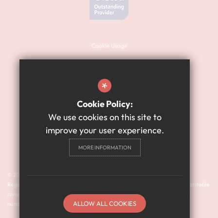
Cookie Usage
Sitemap
Terms of Use
*
Website Privacy Policy
Cookie Policy:
High Visibility Version
We use cookies on this site to
improve your user experience.
Academy Website Design
MORE INFORMATION
By Cleverbox
© 2024 Harry Watts Academy is a member of Prosper Learning Trust I
Registered address: Drayton Road, Newcastle upon Tyne NE3 3RU. A charitable
company limited by guarantee registered in England and Wales (company
ALLOW ALL COOKIES
number: 11018923).