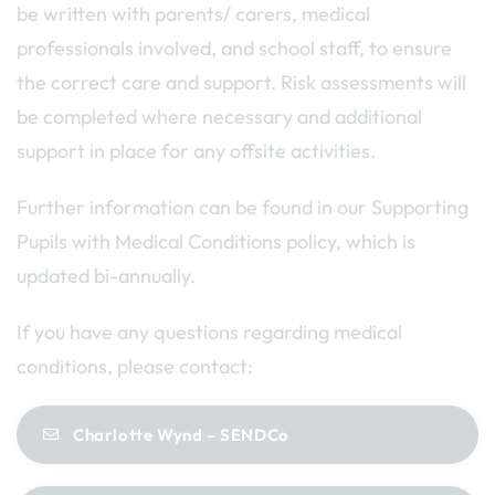
be written with parents/ carers, medical
professionals involved, and school staff, to ensure
the correct care and support. Risk assessments will
be completed where necessary and additional
support in place for any offsite activities.
Further information can be found in our Supporting
Pupils with Medical Conditions policy, which is
updated bi-annually.
If you have any questions regarding medical
conditions, please contact:
Charlotte Wynd – SENDCo