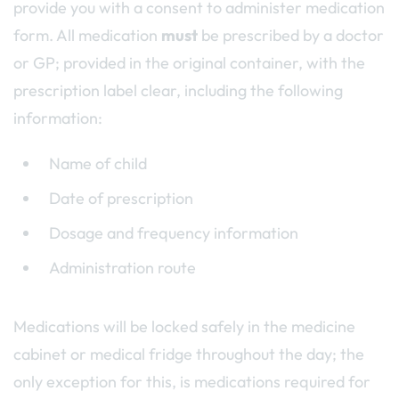
provide you with a consent to administer medication
form. All medication
must
be prescribed by a doctor
or GP; provided in the original container, with the
prescription label clear, including the following
information:
Name of child
Date of prescription
Dosage and frequency information
Administration route
Medications will be locked safely in the medicine
cabinet or medical fridge throughout the day; the
only exception for this, is medications required for