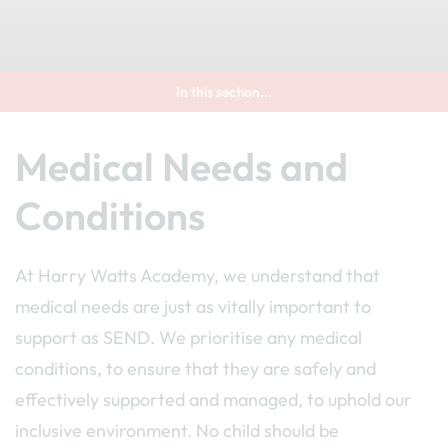
In this section...
Medical Needs and
Conditions
At Harry Watts Academy, we understand that
medical needs are just as vitally important to
support as SEND. We prioritise any medical
conditions, to ensure that they are safely and
effectively supported and managed, to uphold our
inclusive environment. No child should be