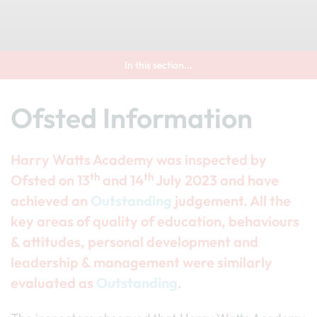
In this section...
Ofsted Information
Harry Watts Academy was inspected by
th
th
Ofsted on 13
and 14
July 2023 and have
achieved an
Outstanding
judgement. All the
key areas of quality of education, behaviours
& attitudes, personal development and
leadership & management were similarly
evaluated as
Outstanding
.