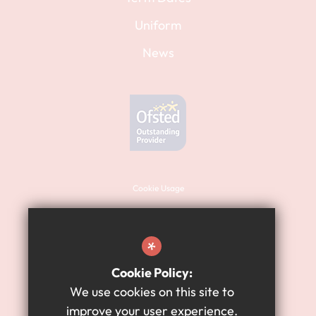
Uniform
News
Cookie Usage
Sitemap
Terms of Use
*
Website Privacy Policy
Cookie Policy:
High Visibility Version
We use cookies on this site to
improve your user experience.