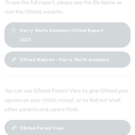
To see the full report, please see the file below or
visit the Ofsted wesbite:
Harry Watts Academy Ofsted Report
2023
Ofsted Website - Harry Watts Academy
You can use Ofsted Parent View to give Ofsted your
opinion on your child's school, or to find out what
other parents and carers think.
Ofsted Parent View