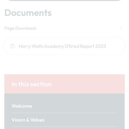
Documents
Page Downloads
Harry Watts Academy Ofsted Report 2023
In this section
Welcome
Vision & Values