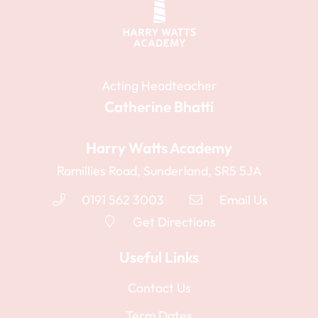
Acting Headteacher
Catherine Bhatti
Harry Watts Academy
Ramillies Road, Sunderland, SR5 5JA
0191 562 3003
Email Us
Get Directions
Useful Links
Contact Us
Term Dates