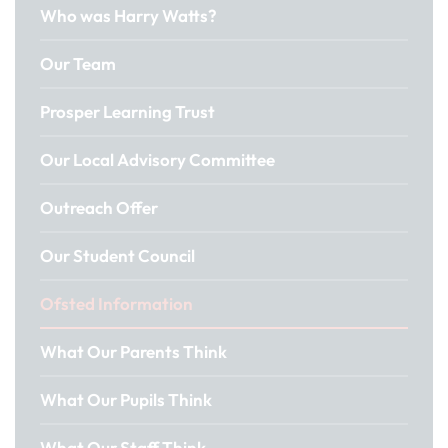
Who was Harry Watts?
Our Team
Prosper Learning Trust
Our Local Advisory Committee
Outreach Offer
Our Student Council
Ofsted Information
What Our Parents Think
What Our Pupils Think
What Our Staff Think