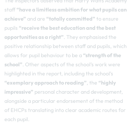
The inspectors observed that Harry Watts Academy
staff
“have a limitless ambition for what pupils can
achieve”
and are
“totally committed”
to ensure
pupils
“receive the best education and the best
opportunities as a right”
. They emphasised the
positive relationship between staff and pupils, which
allows for pupil behaviour to be a
“strength of the
school”
. Other aspects of the school’s work were
highlighted in the report, including the school’s
“exemplary approach to reading”
, the
“highly
impressive”
personal character and development,
alongside a particular endorsement of the method
of EHCPs translating into clear academic routes for
each pupil.