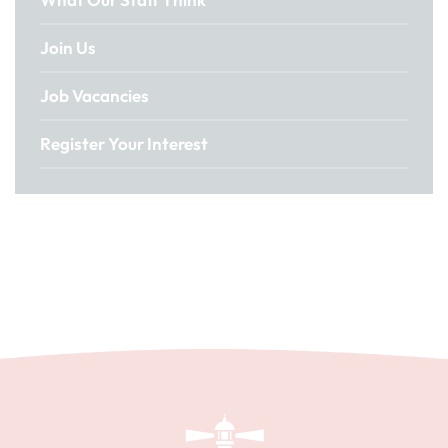
Join Us
Job Vacancies
Register Your Interest