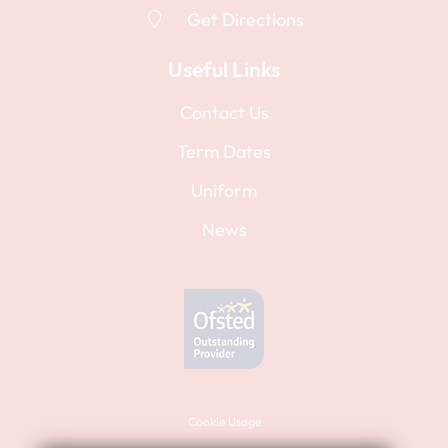
Further information
Get Directions
Further information
There are no planned staff training days.
Staff training days are to be confirmed.
Useful Links
Contact Us
Term Dates
Uniform
News
Cookie Usage