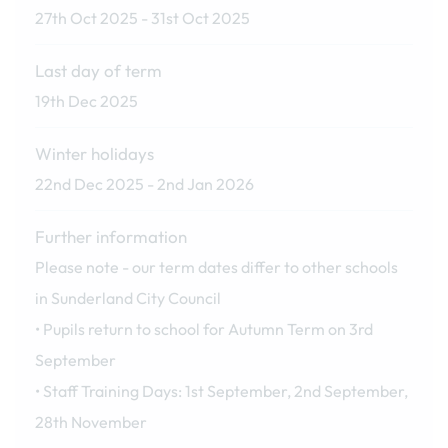
27th Oct 2025 - 31st Oct 2025
Last day of term
19th Dec 2025
Winter holidays
22nd Dec 2025 - 2nd Jan 2026
Further information
Please note - our term dates differ to other schools
in Sunderland City Council
• Pupils return to school for Autumn Term on 3rd
September
• Staff Training Days: 1st September, 2nd September,
28th November