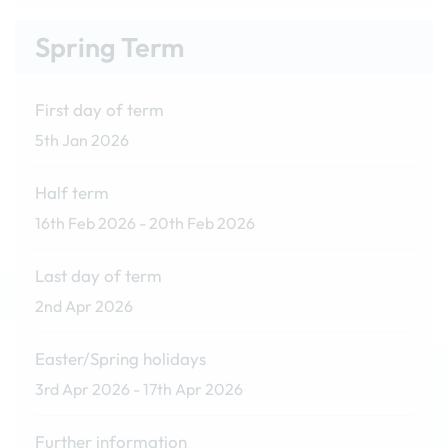
Spring Term
First day of term
5th Jan 2026
Half term
16th Feb 2026 - 20th Feb 2026
Last day of term
2nd Apr 2026
Easter/Spring holidays
3rd Apr 2026 - 17th Apr 2026
Further information