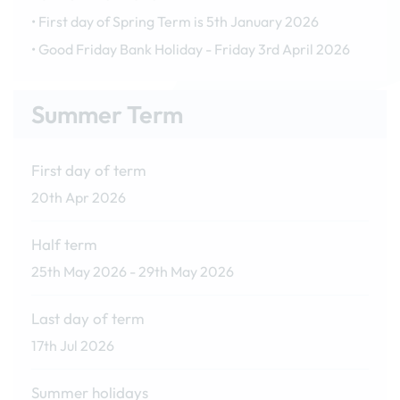
• First day of Spring Term is 5th January 2026
• Good Friday Bank Holiday - Friday 3rd April 2026
Summer Term
First day of term
20th Apr 2026
Half term
25th May 2026 - 29th May 2026
Last day of term
17th Jul 2026
Summer holidays