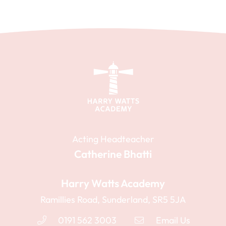
Staff training days are to be confirmed.
Summer Term
Summer Term
First day of term
First day of term
12th Apr 2027
24th Apr 2028
Half term
Half term
31st May 2027 - 4th Jun 2027
29th May 2028 - 2nd Jun 2028
Acting Headteacher
Last day of term
Catherine Bhatti
Last day of term
16th Jul 2027
21st Jul 2028
Harry Watts Academy
Summer holidays
Summer holidays
Ramillies Road, Sunderland, SR5 5JA
19th Jul 2027 - 3rd Sep 2027
24th Jul 2028 - 1st Sep 2028
0191 562 3003
Email Us