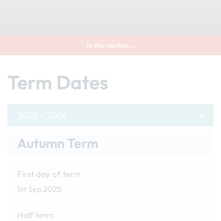
In this section...
Term Dates
2025 - 2026
Autumn Term
First day of term
1st Sep 2025
Half term