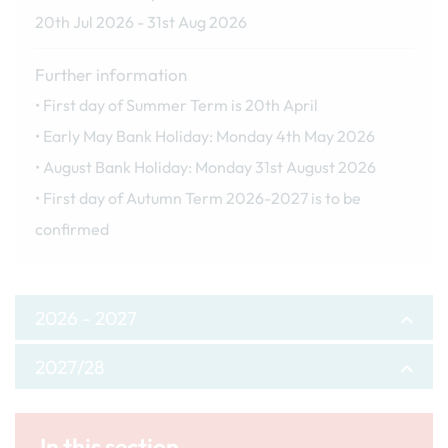
20th Jul 2026 - 31st Aug 2026
Further information
• First day of Summer Term is 20th April
• Early May Bank Holiday: Monday 4th May 2026
• August Bank Holiday: Monday 31st August 2026
• First day of Autumn Term 2026-2027 is to be
confirmed
2026 - 2027
2027/28
Autumn Term
Autumn Term
First day of term
In this section