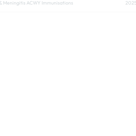
& Meningitis ACWY Immunisations
202