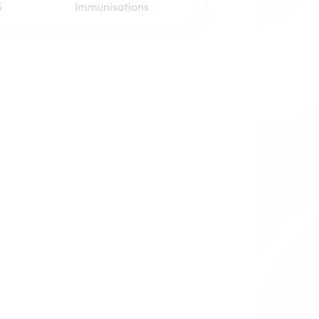
5
Immunisations