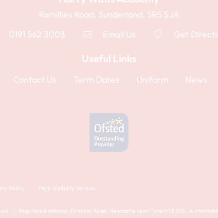
Ramillies Road, Sunderland, SR5 5JA
0191 562 3003
Email Us
Get Direct
Useful Links
Contact Us
Term Dates
Uniform
News
acy Policy
High Visibility Version
st I Registered address: Drayton Road, Newcastle upon Tyne NE3 3RU. A charitable 