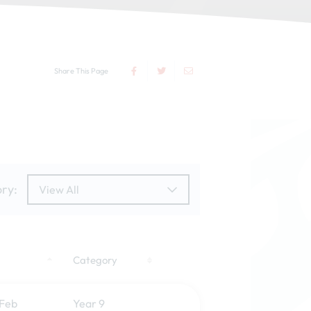
Share This Page
ry:
View All
Category
 Feb
Year 9