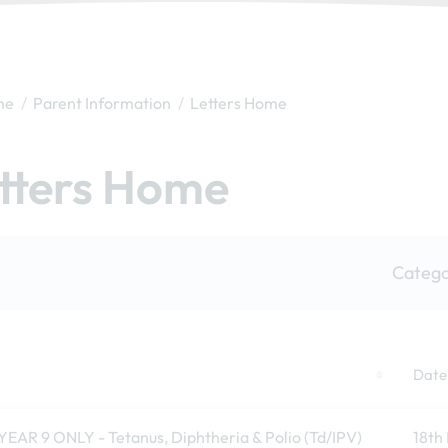
me
Parent Information
Letters Home
tters Home
Catego
Date
YEAR 9 ONLY - Tetanus, Diphtheria & Polio (Td/IPV)
18th