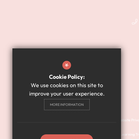
*
Cookie Policy:
We use cookies on this site to
improve your user experience.
MORE INFORMATION
Cookie Usage
Sitemap
Terms of Use
Website Priv
© 2024 Harry Watts Academy is a member of Prosper Learning Tru