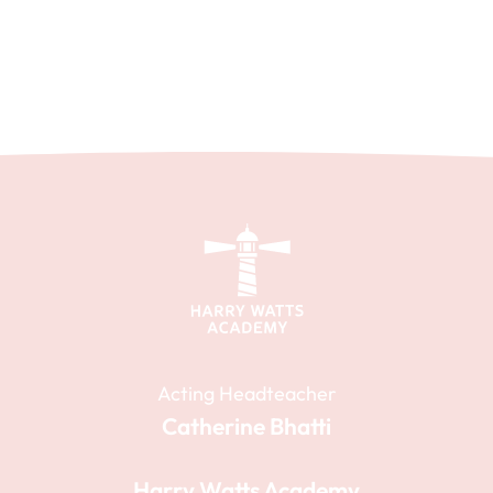
Acting Headteacher
Catherine Bhatti
Harry Watts Academy