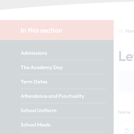
In this section
Ho
Le
Admissions
The Academy Day
Term Dates
Attendance and Punctuality
School Uniform
Name
School Meals