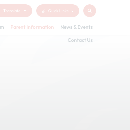
Translate
Quick Links
um
Parent Information
News & Events
Contact Us