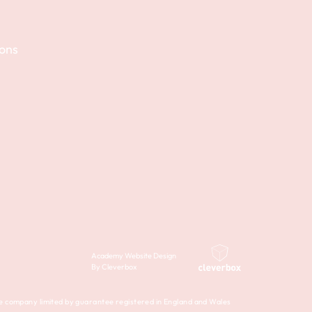
ions
Academy Website Design
By Cleverbox
company limited by guarantee registered in England and Wales