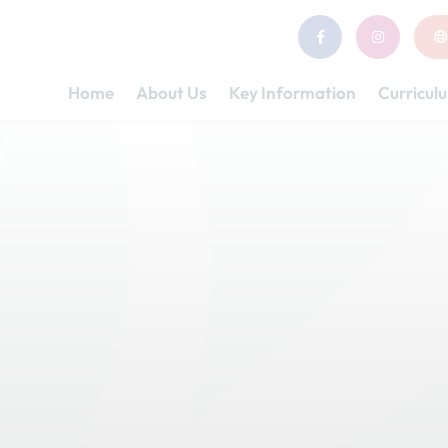
Home
About Us
Key Information
Curricul