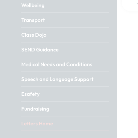
Wellbeing
Transport
Class Dojo
SEND Guidance
Medical Needs and Conditions
Speech and Language Support
Esafety
Fundraising
Letters Home