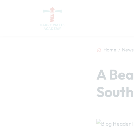
Home
News 
A Bea
South