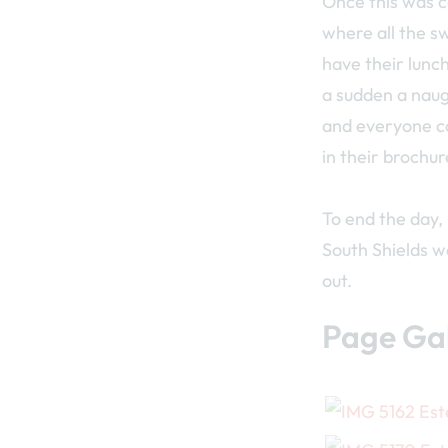
Once this was c
where all the s
have their lunch
a sudden a naug
and everyone co
in their brochur
To end the day,
South Shields wa
out.
Page Gal