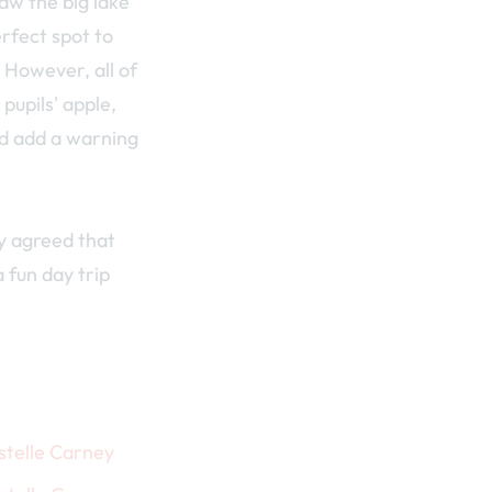
aw the big lake
rfect spot to
. However, all of
pupils' apple,
ld add a warning
y agreed that
a fun day trip