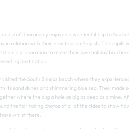
s and staff thoroughly enjoyed a wonderful trip to South 
 in relation with their new topic in English. The pupils 
ation in preparation to make their own holiday brochures
teresting destination.
ly visited the South Shields beach where they experienced
th its sand dunes and shimmering blue sea. They made 
ether where the dug a hole as big as deep as a mine. Aft
und the fair taking photos of all of the rides to show h
 have whilst there.