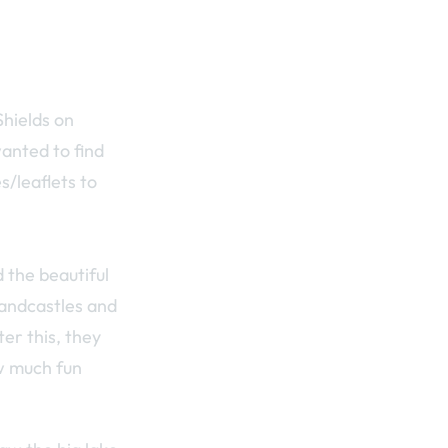
Shields on
wanted to find
/leaflets to
 the beautiful
sandcastles and
er this, they
ow much fun