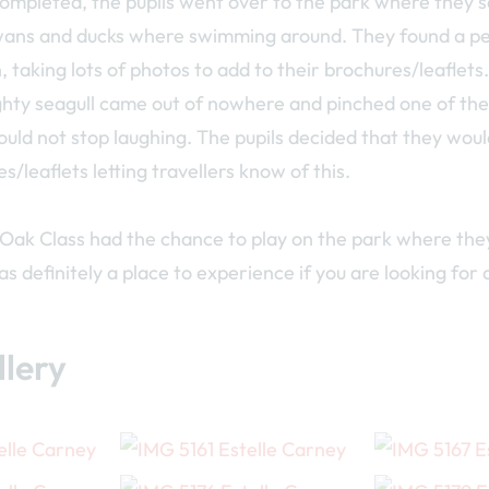
ompleted, the pupils went over to the park where they s
wans and ducks where swimming around. They found a pe
, taking lots of photos to add to their brochures/leaflets
hty seagull came out of nowhere and pinched one of the 
uld not stop laughing. The pupils decided that they wou
es/leaflets letting travellers know of this.
 Oak Class had the chance to play on the park where the
s definitely a place to experience if you are looking for 
lery