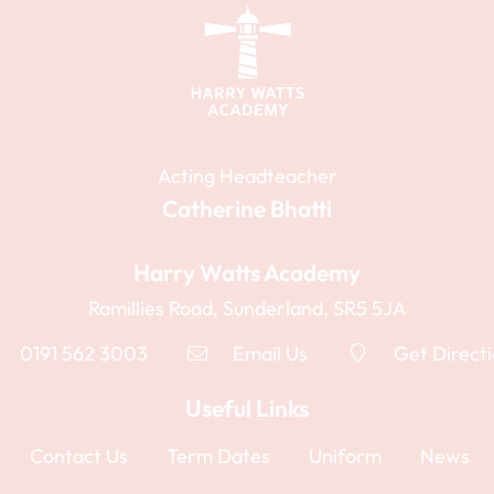
Acting Headteacher
Catherine Bhatti
Harry Watts Academy
Ramillies Road, Sunderland, SR5 5JA
0191 562 3003
Email Us
Get Direct
Useful Links
Contact Us
Term Dates
Uniform
News