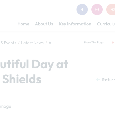
Home
About Us
Key Information
Curricul
& Events
Latest News
A Beautiful Day at South Shields
Share This Page
utiful Day at
 Shields
Retur