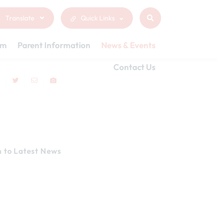
Translate
Quick Links
um
Parent Information
News & Events
Contact Us
n to Latest News