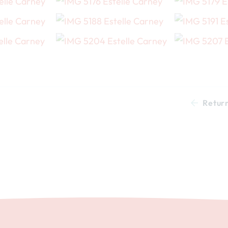
Retur