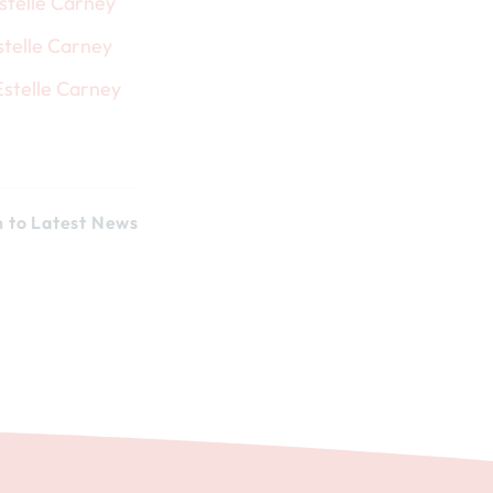
n to Latest News