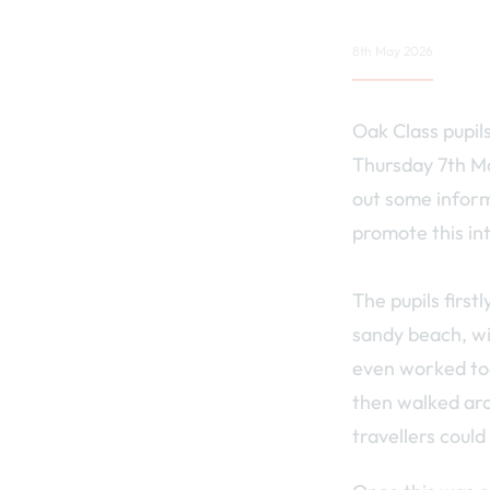
8th May 2026
Oak Class pupil
Thursday 7th May
out some inform
promote this in
The pupils first
sandy beach, wi
even worked tog
then walked aro
travellers could