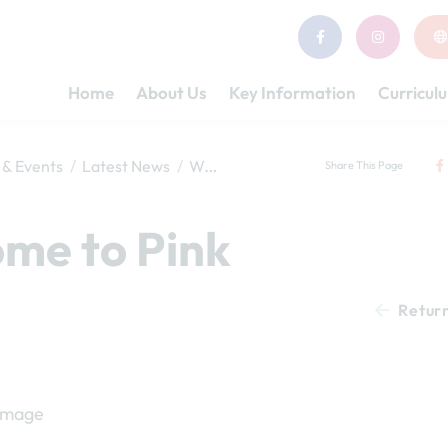
Home
About Us
Key Information
Curricul
& Events
Latest News
Welcome to Pink Class
Share This Page
me to Pink
Retur