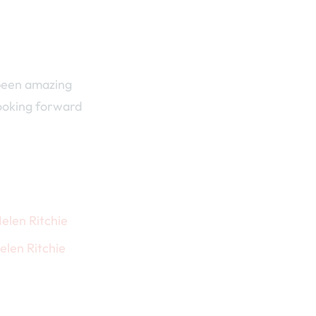
 been amazing
looking forward