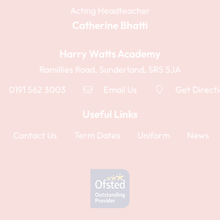
Acting Headteacher
Catherine Bhatti
Harry Watts Academy
Ramillies Road, Sunderland, SR5 5JA
0191 562 3003
Email Us
Get Direct
Useful Links
Contact Us
Term Dates
Uniform
News