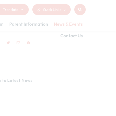
Translate
Quick Links
um
Parent Information
News & Events
Contact Us
n to Latest News