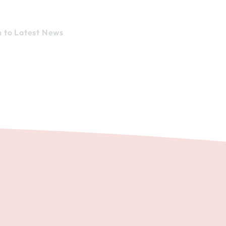
n to Latest News