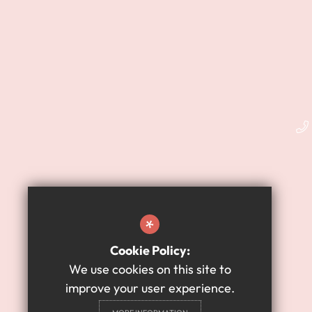
*
Cookie Policy:
We use cookies on this site to
improve your user experience.