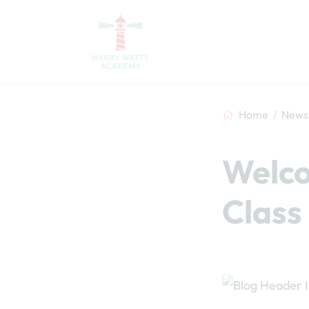
Home
News 
Welco
Class