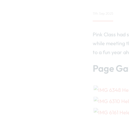
11th Sep 2025
Pink Class had s
while meeting t
to a fun year a
Page Gal