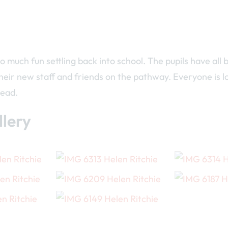
o much fun settling back into school. The pupils have all
heir new staff and friends on the pathway. Everyone is 
head.
lery