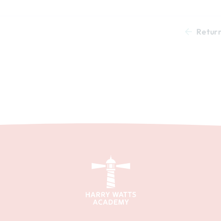
Retur