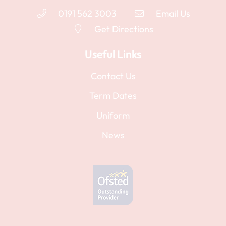
0191 562 3003
Email Us
Get Directions
Useful Links
Contact Us
Term Dates
Uniform
News