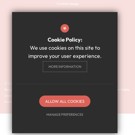
Cookie Usage
Sitemap
Terms of Use
*
Website Privacy Policy
Cookie Policy:
High Visibility Version
We use cookies on this site to
improve your user experience.
Academy Website Design
MORE INFORMATION
By Cleverbox
© 2024 Harry Watts Academy is a member of Prosper Learning Trust I
Registered address: Drayton Road, Newcastle upon Tyne NE3 3RU. A charitable
company limited by guarantee registered in England and Wales (company
ALLOW ALL COOKIES
number: 11018923).
MANAGE PREFERENCES
Deny Cookies
Allow All Cookies