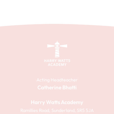
Acting Headteacher
Catherine Bhatti
Harry Watts Academy
Ramillies Road, Sunderland, SR5 5JA