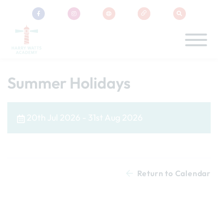
Summer Holidays
20th Jul 2026 - 31st Aug 2026
Return to Calendar