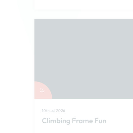
10th Jul 2026
Climbing Frame Fun