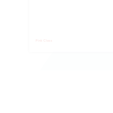
Pink Class