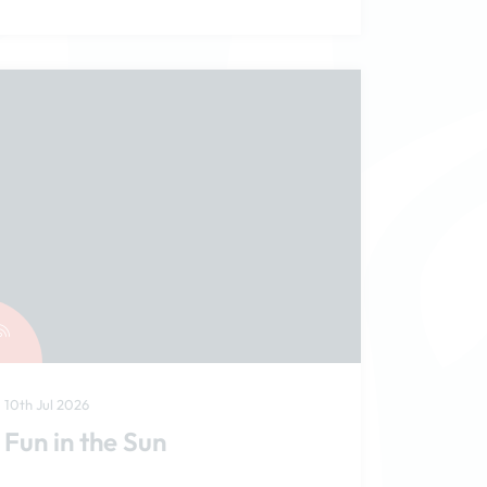
10th Jul 2026
Fun in the Sun