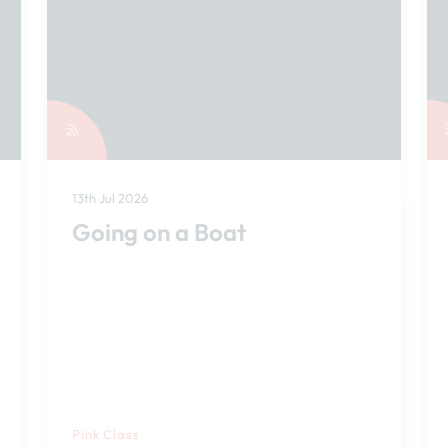
13th Jul 2026
Going on a Boat
Pink Class