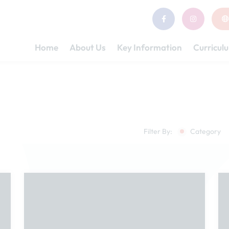
Home
About Us
Key Information
Curricul
Filter By:
Category