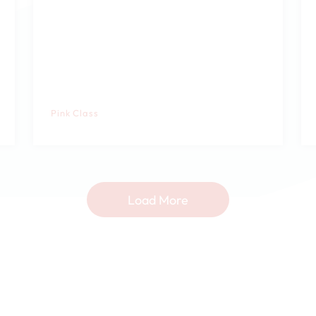
Pink Class
Load More