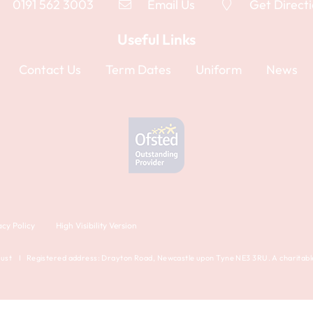
0191 562 3003
Email Us
Get Direct
Useful Links
Contact Us
Term Dates
Uniform
News
acy Policy
High Visibility Version
st I Registered address: Drayton Road, Newcastle upon Tyne NE3 3RU. A charitable 