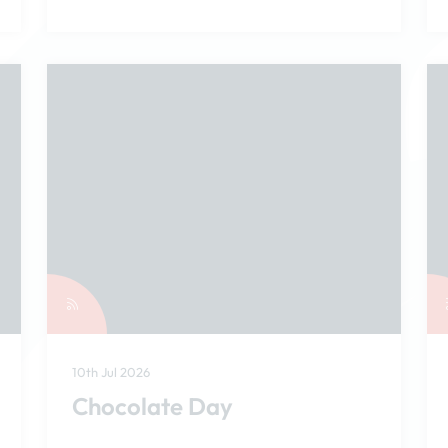
10th Jul 2026
Chocolate Day