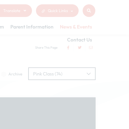
Translate
Quick Links
um
Parent Information
News & Events
Contact Us
Share This Page
Pink Class (74)
Archive