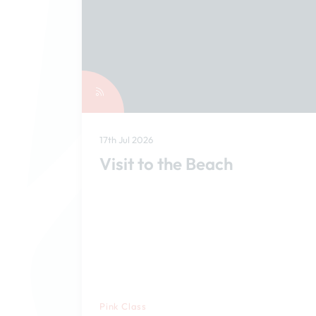
17th Jul 2026
Visit to the Beach
Pink Class