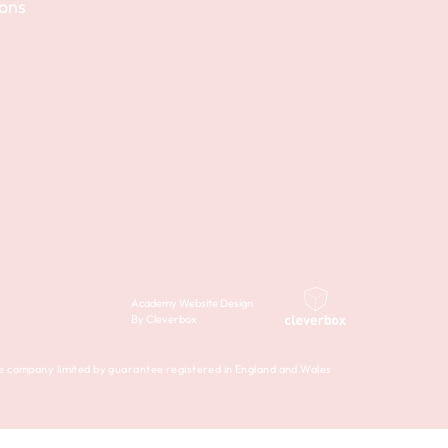
ions
Academy Website Design
By Cleverbox
company limited by guarantee registered in England and Wales