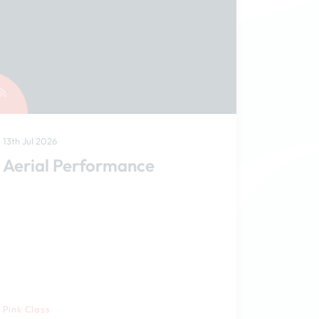
13th Jul 2026
Aerial Performance
Pink Class