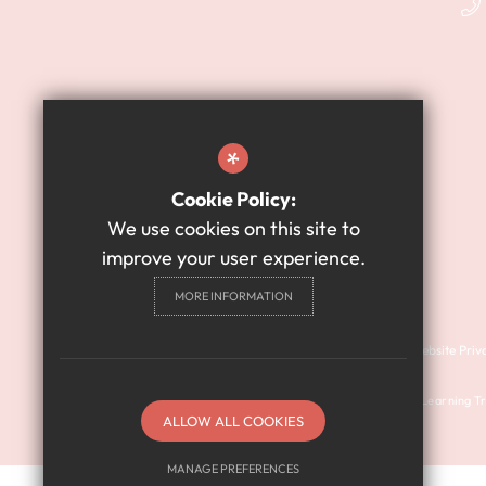
*
Cookie Policy:
We use cookies on this site to
improve your user experience.
MORE INFORMATION
Cookie Usage
Sitemap
Terms of Use
Website Priv
© 2024 Harry Watts Academy is a member of Prosper Learning Tru
ALLOW ALL COOKIES
(company number: 11018923).
MANAGE PREFERENCES