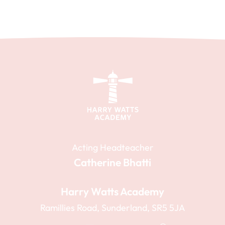
Acting Headteacher
Catherine Bhatti
Harry Watts Academy
Ramillies Road, Sunderland, SR5 5JA