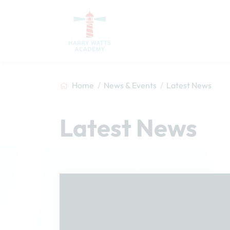
Home
News & Events
Latest News
Latest News