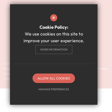
Sitemap
Terms of Use
*
Website Privacy Policy
Cookie Policy:
High Visibility Version
We use cookies on this site to
improve your user experience.
Academy Website Design
MORE INFORMATION
By Cleverbox
© 2024 Harry Watts Academy is a member of Prosper Learning Trust I
Registered address: Drayton Road, Newcastle upon Tyne NE3 3RU. A charitable
company limited by guarantee registered in England and Wales (company
ALLOW ALL COOKIES
number: 11018923).
MANAGE PREFERENCES
Deny Cookies
Allow All Cookies
SUBMIT & CLOSE