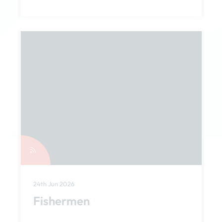
24th Jun 2026
Fishermen