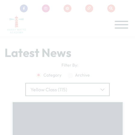
Latest News
Filter By:
Category
Archive
Yellow Class (115)