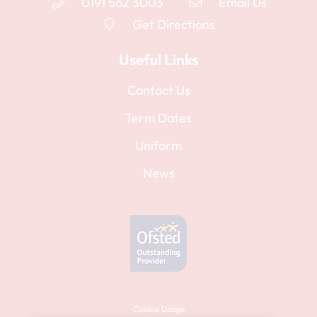
0191 562 3003
Email Us
Get Directions
Useful Links
Contact Us
Term Dates
Uniform
News
Cookie Usage