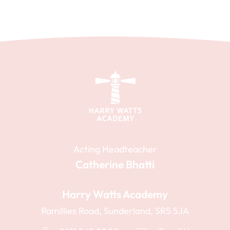
Acting Headteacher
Catherine Bhatti
Harry Watts Academy
Ramillies Road, Sunderland, SR5 5JA