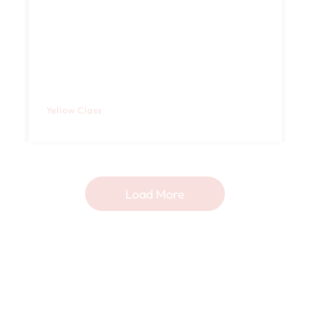
Yellow Class
Load More