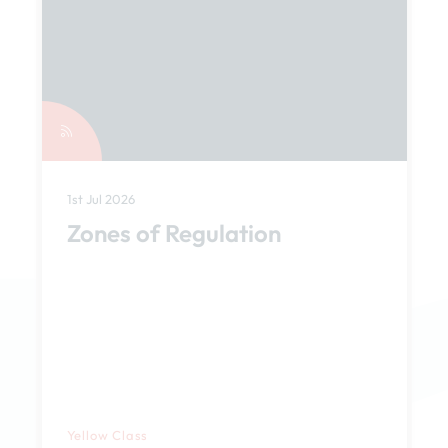
1st Jul 2026
Zones of Regulation
Yellow Class