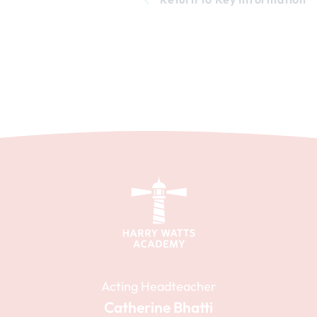
Acting Headteacher
Catherine Bhatti