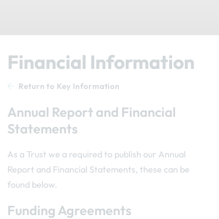
Financial Information
Return to Key Information
Annual Report and Financial
Statements
As a Trust we a required to publish our Annual
Report and Financial Statements, these can be
found below.
Funding Agreements