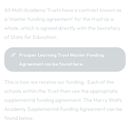
All Multi Academy Trusts have a contract known as
a ‘master funding agreement’ for the trust as a
whole, which is agreed directly with the Secretary
of State for Education.
Prosper Learning Trust Master Funding
Agreement can be found here.
This is how we receive our funding. Each of the
schools within the Trust then use the appropriate
supplemental funding agreement. The Harry Watts
Academy Supplemental Funding Agreement can be
found below.