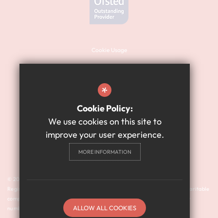
Cookie Usage
Sitemap
Terms of Use
*
Website Privacy Policy
Cookie Policy:
High Visibility Version
We use cookies on this site to
improve your user experience.
Academy Website Design
MORE INFORMATION
By Cleverbox
© 2024 Harry Watts Academy is a member of Prosper Learning Trust I
Registered address: Drayton Road, Newcastle upon Tyne NE3 3RU. A charitable
company limited by guarantee registered in England and Wales (company
ALLOW ALL COOKIES
number: 11018923).