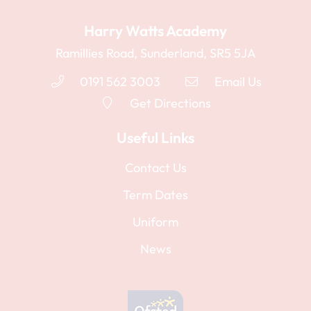
Harry Watts Academy
Ramillies Road, Sunderland, SR5 5JA
0191 562 3003
Email Us
Get Directions
Useful Links
Contact Us
Term Dates
Uniform
News