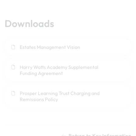
Downloads
Estates Management Vision
Harry Watts Academy Supplemental
Funding Agreement
Prosper Learning Trust Charging and
Remissions Policy
Return to Key Information